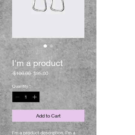
SKU: 671253175371
I'm a product
Regular
Sale
 $100.00 
$95.00
Price
Price
Quantity
*
Add to Cart
I'm a product description. I'm a 