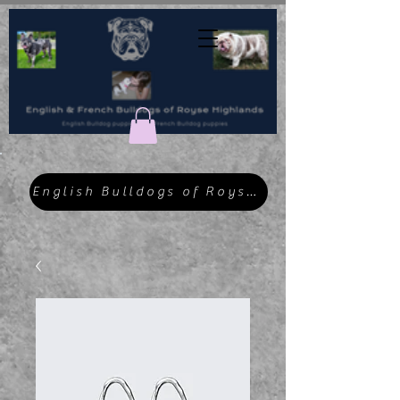
English Bulldogs of Royse Highlands