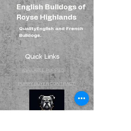
can buy from you with confidence.
English Bulldogs of
Royse Highlands
QualityEnglish and French
Bulldogs.
Quick Links
AVAILABLE PUPPIES
PUPPY BUYER CONTRACT
STUD CONTRACT